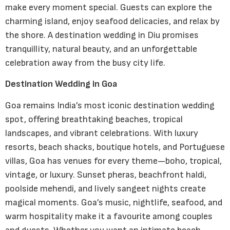
make every moment special. Guests can explore the
charming island, enjoy seafood delicacies, and relax by
the shore. A destination wedding in Diu promises
tranquillity, natural beauty, and an unforgettable
celebration away from the busy city life.
Destination Wedding in Goa
Goa remains India’s most iconic destination wedding
spot, offering breathtaking beaches, tropical
landscapes, and vibrant celebrations. With luxury
resorts, beach shacks, boutique hotels, and Portuguese
villas, Goa has venues for every theme—boho, tropical,
vintage, or luxury. Sunset pheras, beachfront haldi,
poolside mehendi, and lively sangeet nights create
magical moments. Goa’s music, nightlife, seafood, and
warm hospitality make it a favourite among couples