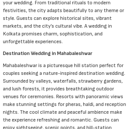
your wedding. From traditional rituals to modern
festivities, the city adapts beautifully to any theme or
style. Guests can explore historical sites, vibrant
markets, and the city’s cultural vibe. A wedding in
Kolkata promises charm, sophistication, and
unforgettable experiences.
Destination Wedding in Mahabaleshwar
Mahabaleshwar is a picturesque hill station perfect for
couples seeking a nature-inspired destination wedding.
Surrounded by valleys, waterfalls, strawberry gardens,
and lush forests, it provides breathtaking outdoor
venues for ceremonies. Resorts with panoramic views
make stunning settings for pheras, haldi, and reception
nights. The cool climate and peaceful ambience make
the experience refreshing and romantic. Guests can
enjoy sightseeing, scenic points, and hill-station