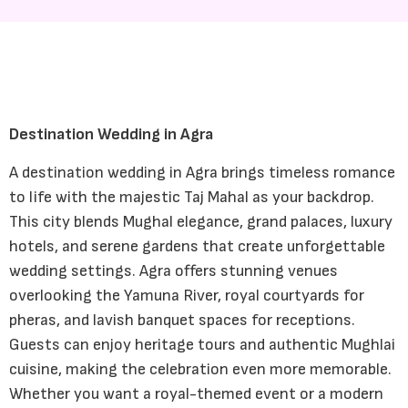
Destination Wedding in Agra
A destination wedding in Agra brings timeless romance
to life with the majestic Taj Mahal as your backdrop.
This city blends Mughal elegance, grand palaces, luxury
hotels, and serene gardens that create unforgettable
wedding settings. Agra offers stunning venues
overlooking the Yamuna River, royal courtyards for
pheras, and lavish banquet spaces for receptions.
Guests can enjoy heritage tours and authentic Mughlai
cuisine, making the celebration even more memorable.
Whether you want a royal-themed event or a modern