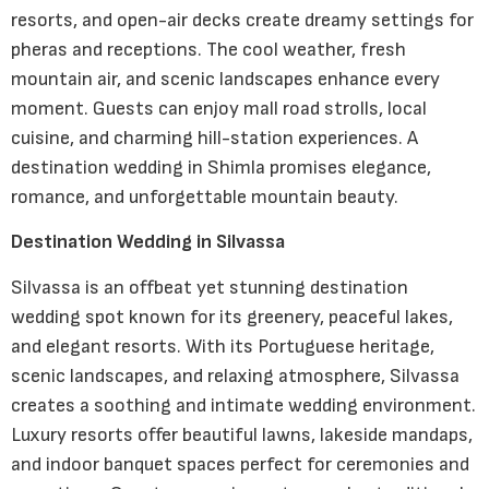
resorts, and open-air decks create dreamy settings for
pheras and receptions. The cool weather, fresh
mountain air, and scenic landscapes enhance every
moment. Guests can enjoy mall road strolls, local
cuisine, and charming hill-station experiences. A
destination wedding in Shimla promises elegance,
romance, and unforgettable mountain beauty.
Destination Wedding in Silvassa
Silvassa is an offbeat yet stunning destination
wedding spot known for its greenery, peaceful lakes,
and elegant resorts. With its Portuguese heritage,
scenic landscapes, and relaxing atmosphere, Silvassa
creates a soothing and intimate wedding environment.
Luxury resorts offer beautiful lawns, lakeside mandaps,
and indoor banquet spaces perfect for ceremonies and