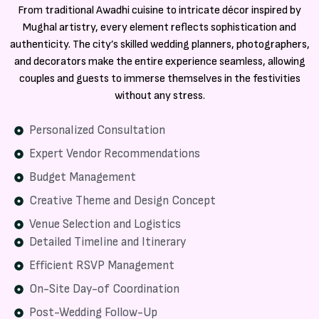
From traditional Awadhi cuisine to intricate décor inspired by
Mughal artistry, every element reflects sophistication and
authenticity. The city’s skilled wedding planners, photographers,
and decorators make the entire experience seamless, allowing
couples and guests to immerse themselves in the festivities
without any stress.
Personalized Consultation
Expert Vendor Recommendations
Budget Management
Creative Theme and Design Concept
Venue Selection and Logistics
Detailed Timeline and Itinerary
Efficient RSVP Management
On-Site Day-of Coordination
Post-Wedding Follow-Up