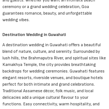
and guests. Whether you want an intimate beach
ceremony or a grand wedding celebration, Goa
guarantees romance, beauty, and unforgettable
wedding vibes.
Destination Wedding in Guwahati
A destination wedding in Guwahati offers a beautiful
blend of nature, culture, and serenity. Surrounded by
lush hills, the Brahmaputra River, and spiritual sites like
Kamakhya Temple, the city provides breathtaking
backdrops for wedding ceremonies. Guwahati features
elegant resorts, riverside venues, and boutique hotels
perfect for both intimate and grand celebrations.
Traditional Assamese décor, folk music, and local
delicacies add a unique cultural flavour to your
functions. Easy connectivity, warm hospitality, and