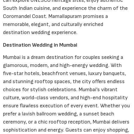
can explore UNESCO heritage sites, enjoy authentic
South Indian cuisine, and experience the charm of the
Coromandel Coast. Mamallapuram promises a
memorable, elegant, and culturally enriched
destination wedding experience.
Destination Wedding in Mumbai
Mumbai is a dream destination for couples seeking a
glamorous, modern, and high-energy wedding. With
five-star hotels, beachfront venues, luxury banquets,
and stunning rooftop spaces, the city offers endless
choices for stylish celebrations. Mumbai’s vibrant
culture, world-class vendors, and high-end hospitality
ensure flawless execution of every event. Whether you
prefer a lavish ballroom wedding, a sunset beach
ceremony, or a chic rooftop reception, Mumbai delivers
sophistication and energy. Guests can enjoy shopping,