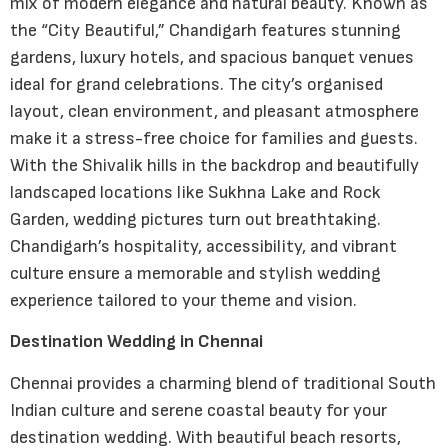
mix of modern elegance and natural beauty. Known as
the “City Beautiful,” Chandigarh features stunning
gardens, luxury hotels, and spacious banquet venues
ideal for grand celebrations. The city’s organised
layout, clean environment, and pleasant atmosphere
make it a stress-free choice for families and guests.
With the Shivalik hills in the backdrop and beautifully
landscaped locations like Sukhna Lake and Rock
Garden, wedding pictures turn out breathtaking.
Chandigarh’s hospitality, accessibility, and vibrant
culture ensure a memorable and stylish wedding
experience tailored to your theme and vision.
Destination Wedding in Chennai
Chennai provides a charming blend of traditional South
Indian culture and serene coastal beauty for your
destination wedding. With beautiful beach resorts,