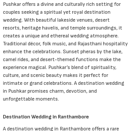
Pushkar offers a divine and culturally rich setting for
couples seeking a spiritual yet royal destination
wedding. With beautiful lakeside venues, desert
resorts, heritage havelis, and temple surroundings, it
creates a unique and ethereal wedding atmosphere.
Traditional décor, folk music, and Rajasthani hospitality
enhance the celebrations. Sunset pheras by the lake,
camel rides, and desert-themed functions make the
experience magical. Pushkar’s blend of spirituality,
culture, and scenic beauty makes it perfect for
intimate or grand celebrations. A destination wedding
in Pushkar promises charm, devotion, and
unforgettable moments.
Destination Wedding in Ranthambore
A destination wedding in Ranthambore offers a rare