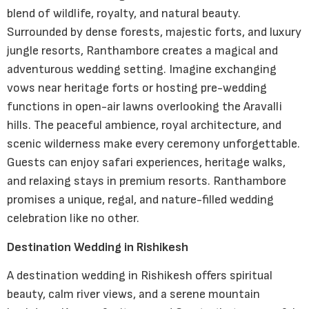
blend of wildlife, royalty, and natural beauty.
Surrounded by dense forests, majestic forts, and luxury
jungle resorts, Ranthambore creates a magical and
adventurous wedding setting. Imagine exchanging
vows near heritage forts or hosting pre-wedding
functions in open-air lawns overlooking the Aravalli
hills. The peaceful ambience, royal architecture, and
scenic wilderness make every ceremony unforgettable.
Guests can enjoy safari experiences, heritage walks,
and relaxing stays in premium resorts. Ranthambore
promises a unique, regal, and nature-filled wedding
celebration like no other.
Destination Wedding in Rishikesh
A destination wedding in Rishikesh offers spiritual
beauty, calm river views, and a serene mountain