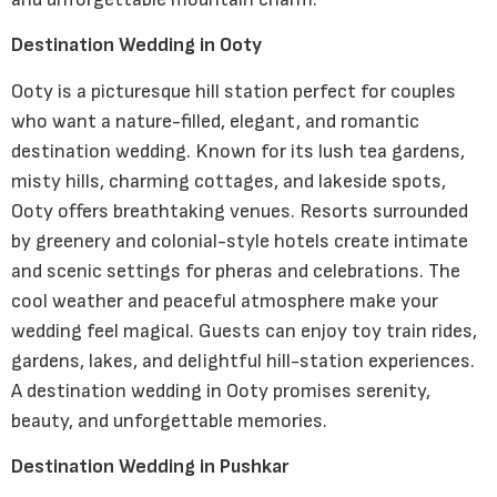
Destination Wedding in Ooty
Ooty is a picturesque hill station perfect for couples
who want a nature-filled, elegant, and romantic
destination wedding. Known for its lush tea gardens,
misty hills, charming cottages, and lakeside spots,
Ooty offers breathtaking venues. Resorts surrounded
by greenery and colonial-style hotels create intimate
and scenic settings for pheras and celebrations. The
cool weather and peaceful atmosphere make your
wedding feel magical. Guests can enjoy toy train rides,
gardens, lakes, and delightful hill-station experiences.
A destination wedding in Ooty promises serenity,
beauty, and unforgettable memories.
Destination Wedding in Pushkar