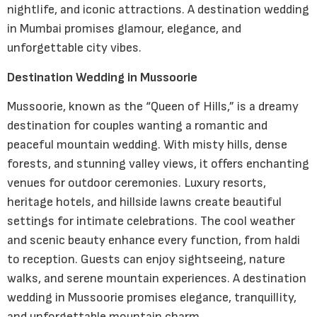
nightlife, and iconic attractions. A destination wedding
in Mumbai promises glamour, elegance, and
unforgettable city vibes.
Destination Wedding in Mussoorie
Mussoorie, known as the “Queen of Hills,” is a dreamy
destination for couples wanting a romantic and
peaceful mountain wedding. With misty hills, dense
forests, and stunning valley views, it offers enchanting
venues for outdoor ceremonies. Luxury resorts,
heritage hotels, and hillside lawns create beautiful
settings for intimate celebrations. The cool weather
and scenic beauty enhance every function, from haldi
to reception. Guests can enjoy sightseeing, nature
walks, and serene mountain experiences. A destination
wedding in Mussoorie promises elegance, tranquillity,
and unforgettable mountain charm.