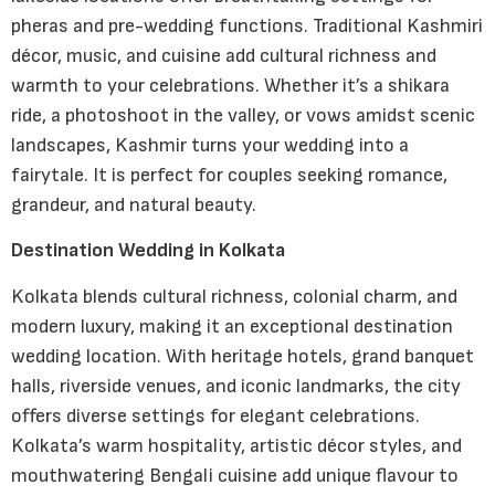
pheras and pre-wedding functions. Traditional Kashmiri
décor, music, and cuisine add cultural richness and
warmth to your celebrations. Whether it’s a shikara
ride, a photoshoot in the valley, or vows amidst scenic
landscapes, Kashmir turns your wedding into a
fairytale. It is perfect for couples seeking romance,
grandeur, and natural beauty.
Destination Wedding in Kolkata
Kolkata blends cultural richness, colonial charm, and
modern luxury, making it an exceptional destination
wedding location. With heritage hotels, grand banquet
halls, riverside venues, and iconic landmarks, the city
offers diverse settings for elegant celebrations.
Kolkata’s warm hospitality, artistic décor styles, and
mouthwatering Bengali cuisine add unique flavour to