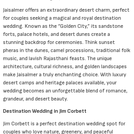
Jaisalmer offers an extraordinary desert charm, perfect
for couples seeking a magical and royal destination
wedding. Known as the “Golden City,” its sandstone
forts, palace hotels, and desert dunes create a
stunning backdrop for ceremonies. Think sunset
pheras in the dunes, camel processions, traditional folk
music, and lavish Rajasthani feasts. The unique
architecture, cultural richness, and golden landscapes
make Jaisalmer a truly enchanting choice. With luxury
desert camps and heritage palaces available, your
wedding becomes an unforgettable blend of romance,
grandeur, and desert beauty.
Destination Wedding in Jim Corbett
Jim Corbett is a perfect destination wedding spot for
couples who love nature, greenery, and peaceful