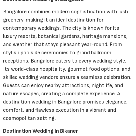
Bangalore combines modern sophistication with lush
greenery, making it an ideal destination for
contemporary weddings. The city is known for its
luxury resorts, botanical gardens, heritage mansions,
and weather that stays pleasant year-round. From
stylish poolside ceremonies to grand ballroom
receptions, Bangalore caters to every wedding style.
Its world-class hospitality, gourmet food options, and
skilled wedding vendors ensure a seamless celebration.
Guests can enjoy nearby attractions, nightlife, and
nature escapes, creating a complete experience. A
destination wedding in Bangalore promises elegance,
comfort, and flawless execution in a vibrant and
cosmopolitan setting.
Destination Wedding in Bikaner