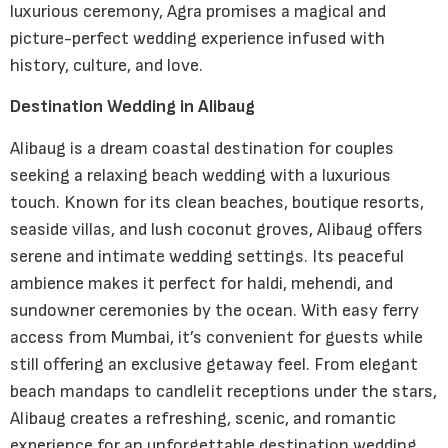
luxurious ceremony, Agra promises a magical and
picture-perfect wedding experience infused with
history, culture, and love.
Destination Wedding in Alibaug
Alibaug is a dream coastal destination for couples
seeking a relaxing beach wedding with a luxurious
touch. Known for its clean beaches, boutique resorts,
seaside villas, and lush coconut groves, Alibaug offers
serene and intimate wedding settings. Its peaceful
ambience makes it perfect for haldi, mehendi, and
sundowner ceremonies by the ocean. With easy ferry
access from Mumbai, it’s convenient for guests while
still offering an exclusive getaway feel. From elegant
beach mandaps to candlelit receptions under the stars,
Alibaug creates a refreshing, scenic, and romantic
experience for an unforgettable destination wedding.