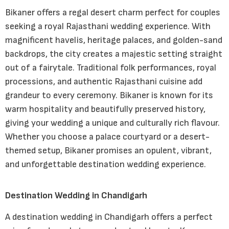
Bikaner offers a regal desert charm perfect for couples
seeking a royal Rajasthani wedding experience. With
magnificent havelis, heritage palaces, and golden-sand
backdrops, the city creates a majestic setting straight
out of a fairytale. Traditional folk performances, royal
processions, and authentic Rajasthani cuisine add
grandeur to every ceremony. Bikaner is known for its
warm hospitality and beautifully preserved history,
giving your wedding a unique and culturally rich flavour.
Whether you choose a palace courtyard or a desert-
themed setup, Bikaner promises an opulent, vibrant,
and unforgettable destination wedding experience.
Destination Wedding in Chandigarh
A destination wedding in Chandigarh offers a perfect