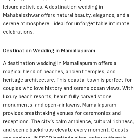
leisure activities. A destination wedding in
Mahabaleshwar offers natural beauty, elegance, and a
serene atmosphere—ideal for unforgettable intimate
celebrations.
Destination Wedding in Mamallapuram
A destination wedding in Mamallapuram offers a
magical blend of beaches, ancient temples, and
heritage architecture. This coastal town is perfect for
couples who love history and serene ocean views. With
luxury beach resorts, beautifully carved stone
monuments, and open-air lawns, Mamallapuram
provides breathtaking venues for ceremonies and
receptions. The city’s calm ambience, cultural richness,
and scenic backdrops elevate every moment. Guests