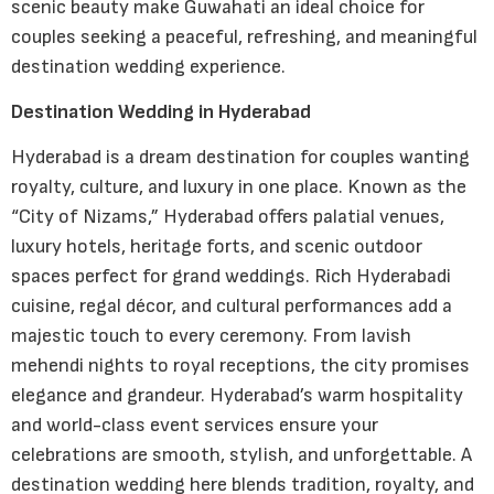
scenic beauty make Guwahati an ideal choice for
couples seeking a peaceful, refreshing, and meaningful
destination wedding experience.
Destination Wedding in Hyderabad
Hyderabad is a dream destination for couples wanting
royalty, culture, and luxury in one place. Known as the
“City of Nizams,” Hyderabad offers palatial venues,
luxury hotels, heritage forts, and scenic outdoor
spaces perfect for grand weddings. Rich Hyderabadi
cuisine, regal décor, and cultural performances add a
majestic touch to every ceremony. From lavish
mehendi nights to royal receptions, the city promises
elegance and grandeur. Hyderabad’s warm hospitality
and world-class event services ensure your
celebrations are smooth, stylish, and unforgettable. A
destination wedding here blends tradition, royalty, and