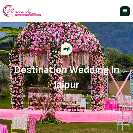
Destination Wedding In
Jaipur
Experience a flawless destination wedding with stunning
locations, personalised planning, and seamless execution,
creating unforgettable moments for you and your guests.