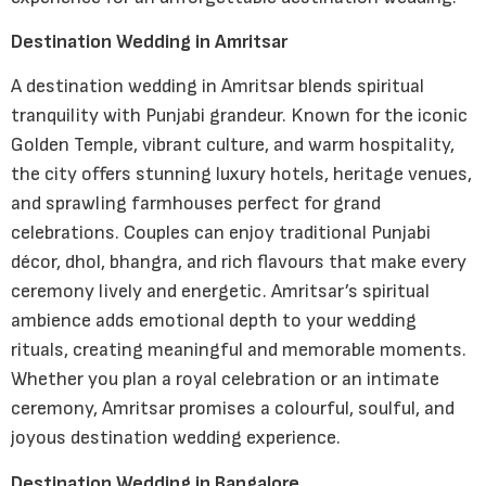
Destination Wedding in Amritsar
A destination wedding in Amritsar blends spiritual
tranquility with Punjabi grandeur. Known for the iconic
Golden Temple, vibrant culture, and warm hospitality,
the city offers stunning luxury hotels, heritage venues,
and sprawling farmhouses perfect for grand
celebrations. Couples can enjoy traditional Punjabi
décor, dhol, bhangra, and rich flavours that make every
ceremony lively and energetic. Amritsar’s spiritual
ambience adds emotional depth to your wedding
rituals, creating meaningful and memorable moments.
Whether you plan a royal celebration or an intimate
ceremony, Amritsar promises a colourful, soulful, and
joyous destination wedding experience.
Destination Wedding in Bangalore