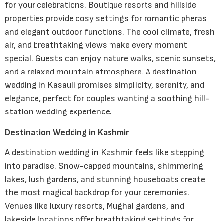
for your celebrations. Boutique resorts and hillside
properties provide cosy settings for romantic pheras
and elegant outdoor functions. The cool climate, fresh
air, and breathtaking views make every moment
special. Guests can enjoy nature walks, scenic sunsets,
and a relaxed mountain atmosphere. A destination
wedding in Kasauli promises simplicity, serenity, and
elegance, perfect for couples wanting a soothing hill-
station wedding experience.
Destination Wedding in Kashmir
A destination wedding in Kashmir feels like stepping
into paradise. Snow-capped mountains, shimmering
lakes, lush gardens, and stunning houseboats create
the most magical backdrop for your ceremonies.
Venues like luxury resorts, Mughal gardens, and
lakeside locations offer breathtaking settings for