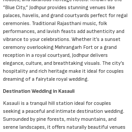
“Blue City,” Jodhpur provides stunning venues like
palaces, havelis, and grand courtyards perfect for regal
ceremonies. Traditional Rajasthani music, folk
performances, and lavish feasts add authenticity and
vibrance to your celebrations. Whether it’s a sunset
ceremony overlooking Mehrangarh Fort or a grand
reception in a royal courtyard, Jodhpur delivers
elegance, culture, and breathtaking visuals. The city’s
hospitality and rich heritage make it ideal for couples
dreaming of a fairytale royal wedding.
Destination Wedding in Kasauli
Kasauli is a tranquil hill station ideal for couples
seeking a peaceful and intimate destination wedding.
Surrounded by pine forests, misty mountains, and
serene landscapes, it offers naturally beautiful venues