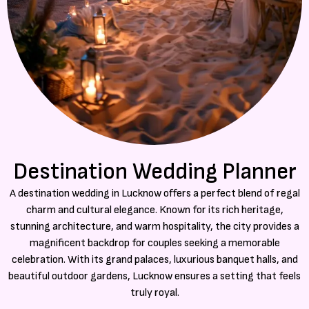
Destination Wedding Planner
A destination wedding in Lucknow offers a perfect blend of regal
charm and cultural elegance. Known for its rich heritage,
stunning architecture, and warm hospitality, the city provides a
magnificent backdrop for couples seeking a memorable
celebration. With its grand palaces, luxurious banquet halls, and
beautiful outdoor gardens, Lucknow ensures a setting that feels
truly royal.