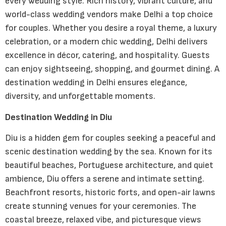
every wedding style. Rich history, vibrant culture, and
world-class wedding vendors make Delhi a top choice
for couples. Whether you desire a royal theme, a luxury
celebration, or a modern chic wedding, Delhi delivers
excellence in décor, catering, and hospitality. Guests
can enjoy sightseeing, shopping, and gourmet dining. A
destination wedding in Delhi ensures elegance,
diversity, and unforgettable moments.
Destination Wedding in Diu
Diu is a hidden gem for couples seeking a peaceful and
scenic destination wedding by the sea. Known for its
beautiful beaches, Portuguese architecture, and quiet
ambience, Diu offers a serene and intimate setting.
Beachfront resorts, historic forts, and open-air lawns
create stunning venues for your ceremonies. The
coastal breeze, relaxed vibe, and picturesque views