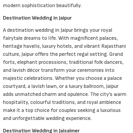
modern sophistication beautifully.
Destination Wedding in Jaipur
A destination wedding in Jaipur brings your royal
fairytale dreams to life. With magnificent palaces,
heritage havelis, luxury hotels, and vibrant Rajasthani
culture, Jaipur offers the perfect regal setting. Grand
forts, elephant processions, traditional folk dancers,
and lavish décor transform your ceremonies into
majestic celebrations. Whether you choose a palace
courtyard, a lavish lawn, or a luxury ballroom, Jaipur
adds unmatched charm and opulence. The city’s warm
hospitality, colourful traditions, and royal ambience
make it a top choice for couples seeking a luxurious
and unforgettable wedding experience.
Destination Wedding in Jaisalmer