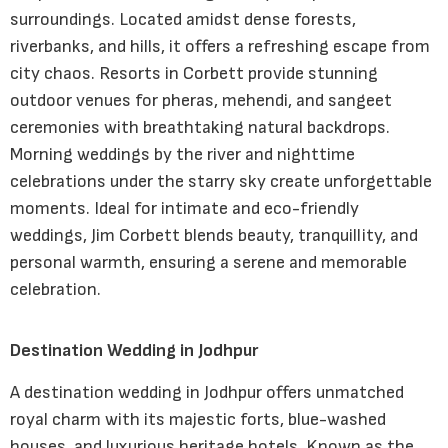
surroundings. Located amidst dense forests,
riverbanks, and hills, it offers a refreshing escape from
city chaos. Resorts in Corbett provide stunning
outdoor venues for pheras, mehendi, and sangeet
ceremonies with breathtaking natural backdrops.
Morning weddings by the river and nighttime
celebrations under the starry sky create unforgettable
moments. Ideal for intimate and eco-friendly
weddings, Jim Corbett blends beauty, tranquillity, and
personal warmth, ensuring a serene and memorable
celebration.
Destination Wedding in Jodhpur
A destination wedding in Jodhpur offers unmatched
royal charm with its majestic forts, blue-washed
houses, and luxurious heritage hotels. Known as the