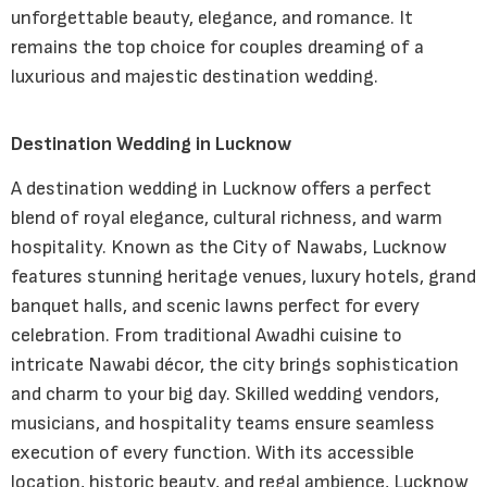
unforgettable beauty, elegance, and romance. It
remains the top choice for couples dreaming of a
luxurious and majestic destination wedding.
Destination Wedding in Lucknow
A destination wedding in Lucknow offers a perfect
blend of royal elegance, cultural richness, and warm
hospitality. Known as the City of Nawabs, Lucknow
features stunning heritage venues, luxury hotels, grand
banquet halls, and scenic lawns perfect for every
celebration. From traditional Awadhi cuisine to
intricate Nawabi décor, the city brings sophistication
and charm to your big day. Skilled wedding vendors,
musicians, and hospitality teams ensure seamless
execution of every function. With its accessible
location, historic beauty, and regal ambience, Lucknow