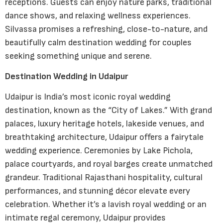
receptions. Guests can enjoy nature parks, traditional
dance shows, and relaxing wellness experiences.
Silvassa promises a refreshing, close-to-nature, and
beautifully calm destination wedding for couples
seeking something unique and serene.
Destination Wedding in Udaipur
Udaipur is India’s most iconic royal wedding
destination, known as the “City of Lakes.” With grand
palaces, luxury heritage hotels, lakeside venues, and
breathtaking architecture, Udaipur offers a fairytale
wedding experience. Ceremonies by Lake Pichola,
palace courtyards, and royal barges create unmatched
grandeur. Traditional Rajasthani hospitality, cultural
performances, and stunning décor elevate every
celebration. Whether it’s a lavish royal wedding or an
intimate regal ceremony, Udaipur provides