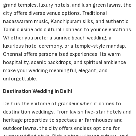
grand temples, luxury hotels, and lush green lawns, the
city offers diverse venue options. Traditional
nadaswaram music, Kanchipuram silks, and authentic
Tamil cuisine add cultural richness to your celebrations.
Whether you prefer a sunrise beach wedding, a
luxurious hotel ceremony, or a temple-style mandap,
Chennai offers personalised experiences. Its warm
hospitality, scenic backdrops, and spiritual ambience
make your wedding meaningful, elegant, and
unforgettable.
Destination Wedding in Delhi
Delhi is the epitome of grandeur when it comes to
destination weddings. From lavish five-star hotels and
heritage properties to spectacular farmhouses and
outdoor lawns, the city offers endless options for