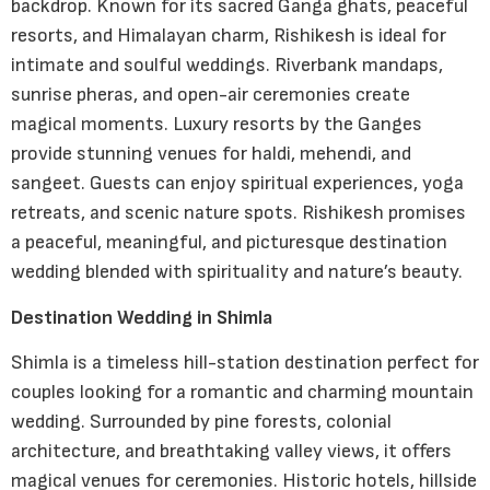
backdrop. Known for its sacred Ganga ghats, peaceful
resorts, and Himalayan charm, Rishikesh is ideal for
intimate and soulful weddings. Riverbank mandaps,
sunrise pheras, and open-air ceremonies create
magical moments. Luxury resorts by the Ganges
provide stunning venues for haldi, mehendi, and
sangeet. Guests can enjoy spiritual experiences, yoga
retreats, and scenic nature spots. Rishikesh promises
a peaceful, meaningful, and picturesque destination
wedding blended with spirituality and nature’s beauty.
Destination Wedding in Shimla
Shimla is a timeless hill-station destination perfect for
couples looking for a romantic and charming mountain
wedding. Surrounded by pine forests, colonial
architecture, and breathtaking valley views, it offers
magical venues for ceremonies. Historic hotels, hillside