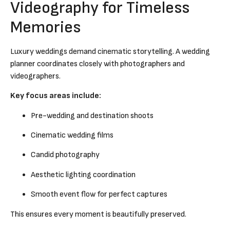
Videography for Timeless
Memories
Luxury weddings demand cinematic storytelling. A wedding
planner coordinates closely with photographers and
videographers.
Key focus areas include:
Pre-wedding and destination shoots
Cinematic wedding films
Candid photography
Aesthetic lighting coordination
Smooth event flow for perfect captures
This ensures every moment is beautifully preserved.