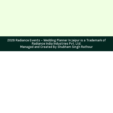
2026 Radiance Events - Wedding Planner In Jaipur is a Trademark of
Radiance India Industries Pvt. Ltd.
Managed and Created By Shubham Singh Rathour