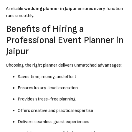
A reliable
wedding planner in Jaipur
ensures every function
runs smoothly.
Benefits of Hiring a
Professional Event Planner in
Jaipur
Choosing the right planner delivers unmatched advantages:
Saves time, money, and effort
Ensures luxury-level execution
Provides stress-free planning
Offers creative and practical expertise
Delivers seamless guest experiences