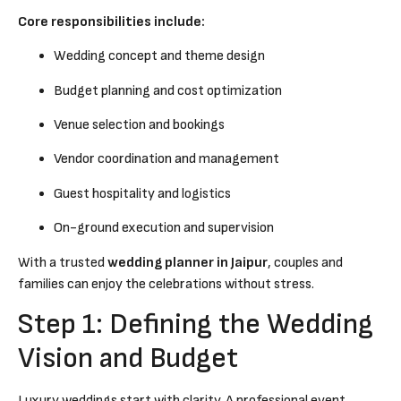
Core responsibilities include:
Wedding concept and theme design
Budget planning and cost optimization
Venue selection and bookings
Vendor coordination and management
Guest hospitality and logistics
On-ground execution and supervision
With a trusted
wedding planner in Jaipur
, couples and
families can enjoy the celebrations without stress.
Step 1: Defining the Wedding
Vision and Budget
Luxury weddings start with clarity. A professional event