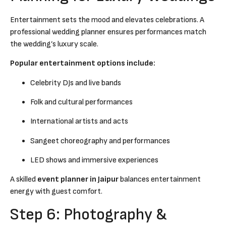
Entertainment sets the mood and elevates celebrations. A
professional wedding planner ensures performances match
the wedding’s luxury scale.
Popular entertainment options include:
Celebrity DJs and live bands
Folk and cultural performances
International artists and acts
Sangeet choreography and performances
LED shows and immersive experiences
A skilled
event planner in Jaipur
balances entertainment
energy with guest comfort.
Step 6: Photography &