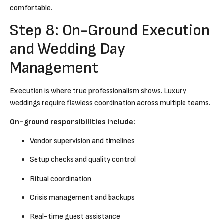
comfortable.
Step 8: On-Ground Execution
and Wedding Day
Management
Execution is where true professionalism shows. Luxury
weddings require flawless coordination across multiple teams.
On-ground responsibilities include:
Vendor supervision and timelines
Setup checks and quality control
Ritual coordination
Crisis management and backups
Real-time guest assistance