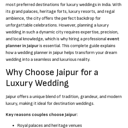
most preferred destinations for luxury weddings in India. With
its grand palaces, heritage forts, luxury resorts, and regal
ambience, the city offers the perfect backdrop for
unforgettable celebrations. However, planning a luxury
wedding in such a dynamic city requires expertise, precision,
and local knowledge, which is why hiring a professional
event
planner in Jaipur
is essential. This complete guide explains
how a wedding planner in Jaipur helps transform your dream
wedding into a seamless and luxurious reality.
Why Choose Jaipur for a
Luxury Wedding
Jaipur offers a unique blend of tradition, grandeur, and modern
luxury, making it ideal for destination weddings.
Key reasons couples choose Jaipur:
Royal palaces and heritage venues