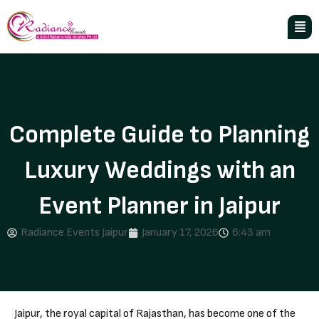
Complete Guide to Planning
Luxury Weddings with an
Event Planner in Jaipur
Radiance Events Jaipur
January 17, 2026
6:43 am
Jaipur, the royal capital of Rajasthan, has become one of the