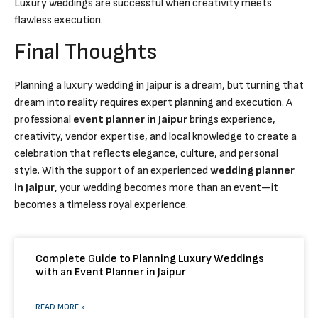
Luxury weddings are successful when creativity meets
flawless execution.
Final Thoughts
Planning a luxury wedding in Jaipur is a dream, but turning that
dream into reality requires expert planning and execution. A
professional
event planner in Jaipur
brings experience,
creativity, vendor expertise, and local knowledge to create a
celebration that reflects elegance, culture, and personal
style. With the support of an experienced
wedding planner
in Jaipur
, your wedding becomes more than an event—it
becomes a timeless royal experience.
Complete Guide to Planning Luxury Weddings
with an Event Planner in Jaipur
READ MORE »