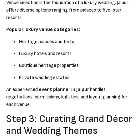
Venue selection is the foundation of a luxury wedding. Jaipur
offers diverse options ranging from palaces to five-star
resorts.
Popular luxury venue categories:
Heritage palaces and forts
Luxury hotels and resorts
Boutique heritage properties
Private wedding estates
An experienced
event planner in Jaipur
handles
negotiations, permissions, logistics, and layout planning for
each venue.
Step 3: Curating Grand Décor
and Wedding Themes