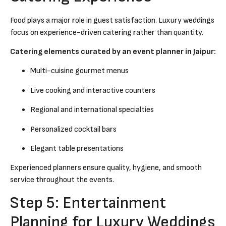
Food plays a major role in guest satisfaction. Luxury weddings
focus on experience-driven catering rather than quantity.
Catering elements curated by an event planner in Jaipur:
Multi-cuisine gourmet menus
Live cooking and interactive counters
Regional and international specialties
Personalized cocktail bars
Elegant table presentations
Experienced planners ensure quality, hygiene, and smooth
service throughout the events.
Step 5: Entertainment
Planning for Luxury Weddings