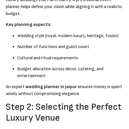
planner helps define your vision while aligning it with a realistic
budget.
Key planning aspects:
Wedding style (royal, modern luxury, heritage, fusion)
Number of functions and guest count
Cultural and ritual requirements
Budget allocation across décor, catering, and
entertainment
An expert
wedding planner in Jaipur
ensures money is spent
wisely without compromising elegance.
Step 2: Selecting the Perfect
Luxury Venue