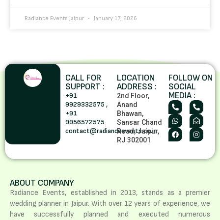
Radiance Events Jaipur
January 17, 2026
CALL FOR
LOCATION
FOLLOW ON
SUPPORT :
ADDRESS :
SOCIAL
MEDIA :
+91
2nd Floor,
9929332575 ,
Anand
+91
Bhawan,
9956572575
Sansar Chand
contact@radianceevents.co.in
Road, Jaipur,
RJ 302001
ABOUT COMPANY
Radiance Events, established in 2013, stands as a premier
wedding planner in Jaipur. With over 12 years of experience, we
have successfully planned and executed numerous