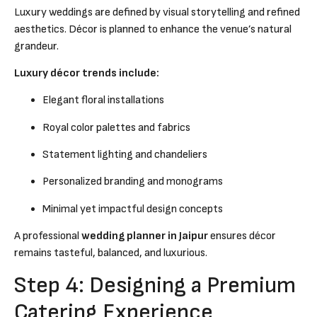
Luxury weddings are defined by visual storytelling and refined
aesthetics. Décor is planned to enhance the venue’s natural
grandeur.
Luxury décor trends include:
Elegant floral installations
Royal color palettes and fabrics
Statement lighting and chandeliers
Personalized branding and monograms
Minimal yet impactful design concepts
A professional
wedding planner in Jaipur
ensures décor
remains tasteful, balanced, and luxurious.
Step 4: Designing a Premium
Catering Experience