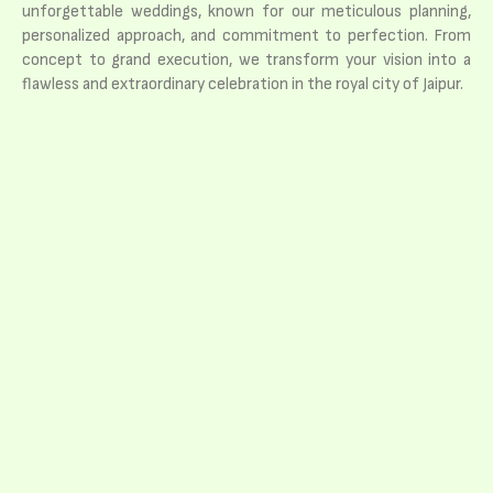
unforgettable weddings, known for our meticulous planning,
personalized approach, and commitment to perfection. From
concept to grand execution, we transform your vision into a
flawless and extraordinary celebration in the royal city of Jaipur.