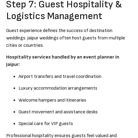
Step 7: Guest Hospitality &
Logistics Management
Guest experience defines the success of destination
weddings. Jaipur weddings often host guests from multiple
cities or countries.
Hospitality services handled by an event planner in
Jaipur:
Airport transfers and travel coordination
Luxury accommodation arrangements
Welcome hampers and itineraries
Guest movement and assistance desks
Special care for VIP guests
Professional hospitality ensures guests feel valued and