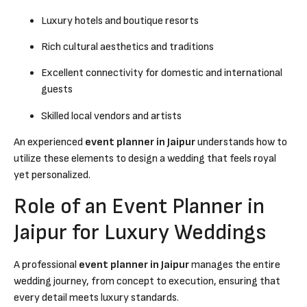
Luxury hotels and boutique resorts
Rich cultural aesthetics and traditions
Excellent connectivity for domestic and international
guests
Skilled local vendors and artists
An experienced
event planner in Jaipur
understands how to
utilize these elements to design a wedding that feels royal
yet personalized.
Role of an Event Planner in
Jaipur for Luxury Weddings
A professional
event planner in Jaipur
manages the entire
wedding journey, from concept to execution, ensuring that
every detail meets luxury standards.