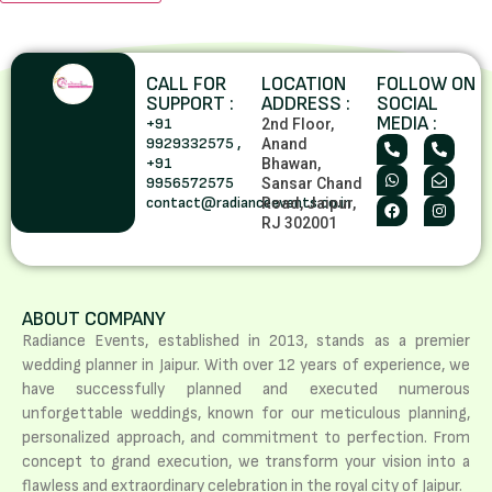
CALL FOR
LOCATION
FOLLOW ON
SUPPORT :
ADDRESS :
SOCIAL
MEDIA :
+91
2nd Floor,
9929332575 ,
Anand
+91
Bhawan,
9956572575
Sansar Chand
contact@radianceevents.co.in
Road, Jaipur,
RJ 302001
ABOUT COMPANY
Radiance Events, established in 2013, stands as a premier
wedding planner in Jaipur. With over 12 years of experience, we
have successfully planned and executed numerous
unforgettable weddings, known for our meticulous planning,
personalized approach, and commitment to perfection. From
concept to grand execution, we transform your vision into a
flawless and extraordinary celebration in the royal city of Jaipur.