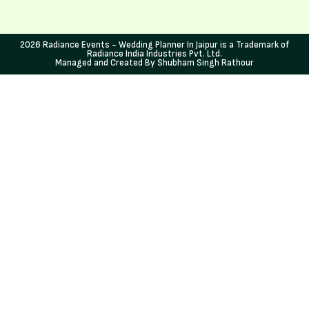
2026 Radiance Events - Wedding Planner In Jaipur is a Trademark of
Radiance India Industries Pvt. Ltd.
Managed and Created By Shubham Singh Rathour