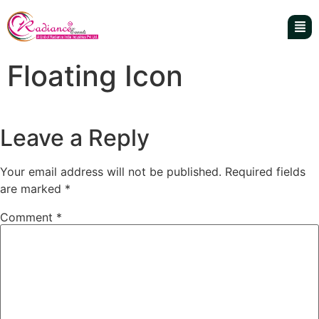
Floating Icon
Leave a Reply
Your email address will not be published.
Required fields
are marked
*
Comment
*