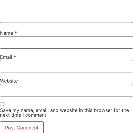
Name
*
Email
*
Website
Save my name, email, and website in this browser for the
next time I comment.