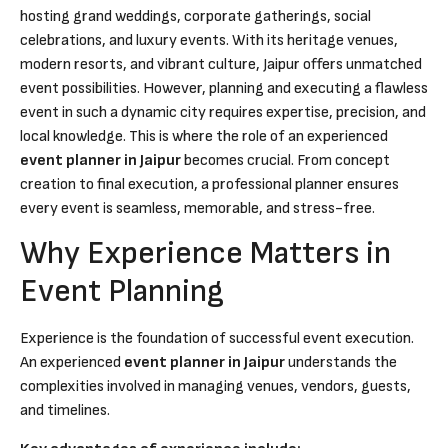
hosting grand weddings, corporate gatherings, social
celebrations, and luxury events. With its heritage venues,
modern resorts, and vibrant culture, Jaipur offers unmatched
event possibilities. However, planning and executing a flawless
event in such a dynamic city requires expertise, precision, and
local knowledge. This is where the role of an experienced
event planner in Jaipur
becomes crucial. From concept
creation to final execution, a professional planner ensures
every event is seamless, memorable, and stress-free.
Why Experience Matters in
Event Planning
Experience is the foundation of successful event execution.
An experienced
event planner in Jaipur
understands the
complexities involved in managing venues, vendors, guests,
and timelines.