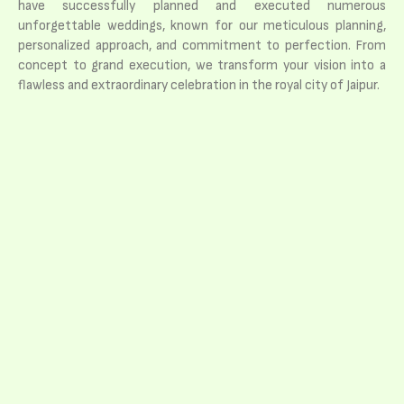
have successfully planned and executed numerous
unforgettable weddings, known for our meticulous planning,
personalized approach, and commitment to perfection. From
concept to grand execution, we transform your vision into a
flawless and extraordinary celebration in the royal city of Jaipur.