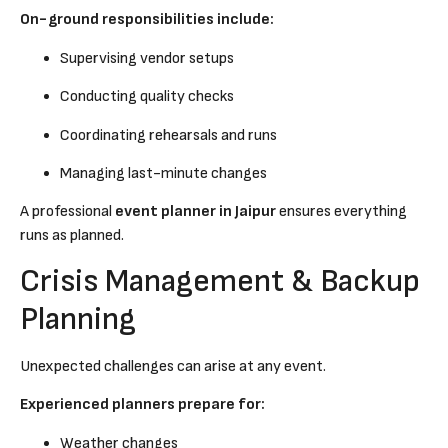
On-ground responsibilities include:
Supervising vendor setups
Conducting quality checks
Coordinating rehearsals and runs
Managing last-minute changes
A professional
event planner in Jaipur
ensures everything
runs as planned.
Crisis Management & Backup
Planning
Unexpected challenges can arise at any event.
Experienced planners prepare for:
Weather changes