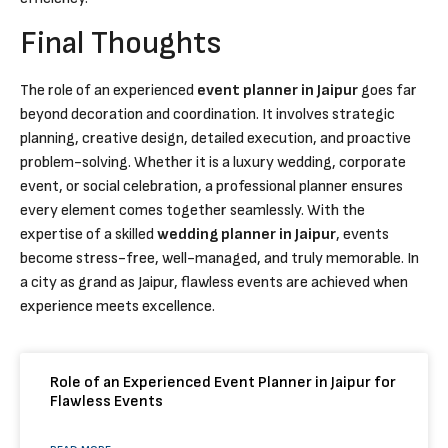
Final Thoughts
The role of an experienced
event planner in Jaipur
goes far
beyond decoration and coordination. It involves strategic
planning, creative design, detailed execution, and proactive
problem-solving. Whether it is a luxury wedding, corporate
event, or social celebration, a professional planner ensures
every element comes together seamlessly. With the
expertise of a skilled
wedding planner in Jaipur
, events
become stress-free, well-managed, and truly memorable. In
a city as grand as Jaipur, flawless events are achieved when
experience meets excellence.
Role of an Experienced Event Planner in Jaipur for
Flawless Events