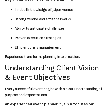
Key advantages of experience include:
In-depth knowledge of Jaipur venues
Strong vendor and artist networks
Ability to anticipate challenges
Proven execution strategies
Efficient crisis management
Experience transforms planning into precision.
Understanding Client Vision
& Event Objectives
Every successful event begins with a clear understanding of
purpose and expectations.
An experienced event planner in Jaipur focuses on: