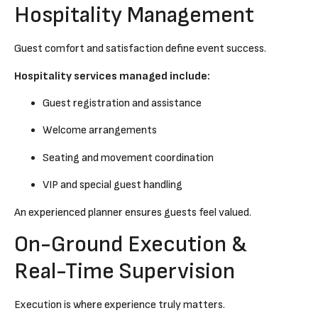
Hospitality Management
Guest comfort and satisfaction define event success.
Hospitality services managed include:
Guest registration and assistance
Welcome arrangements
Seating and movement coordination
VIP and special guest handling
An experienced planner ensures guests feel valued.
On-Ground Execution &
Real-Time Supervision
Execution is where experience truly matters.