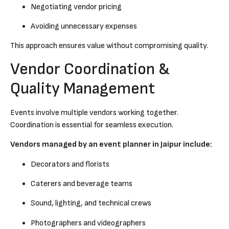
Negotiating vendor pricing
Avoiding unnecessary expenses
This approach ensures value without compromising quality.
Vendor Coordination &
Quality Management
Events involve multiple vendors working together.
Coordination is essential for seamless execution.
Vendors managed by an event planner in Jaipur include:
Decorators and florists
Caterers and beverage teams
Sound, lighting, and technical crews
Photographers and videographers