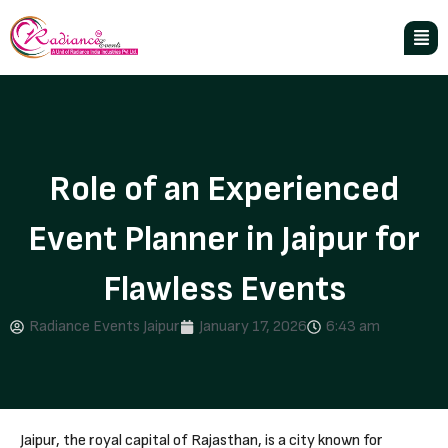
Role of an Experienced
Event Planner in Jaipur for
Flawless Events
Radiance Events Jaipur
January 17, 2026
6:43 am
Jaipur, the royal capital of Rajasthan, is a city known for