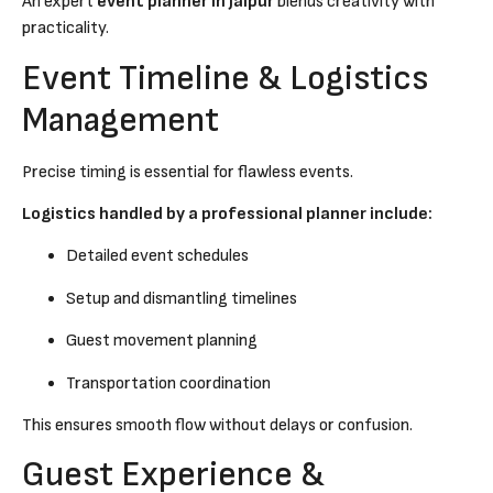
An expert
event planner in Jaipur
blends creativity with
practicality.
Event Timeline & Logistics
Management
Precise timing is essential for flawless events.
Logistics handled by a professional planner include:
Detailed event schedules
Setup and dismantling timelines
Guest movement planning
Transportation coordination
This ensures smooth flow without delays or confusion.
Guest Experience &