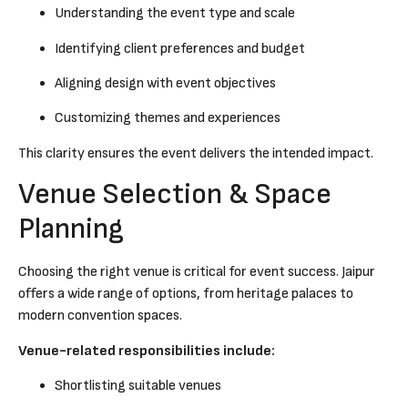
Understanding the event type and scale
Identifying client preferences and budget
Aligning design with event objectives
Customizing themes and experiences
This clarity ensures the event delivers the intended impact.
Venue Selection & Space
Planning
Choosing the right venue is critical for event success. Jaipur
offers a wide range of options, from heritage palaces to
modern convention spaces.
Venue-related responsibilities include:
Shortlisting suitable venues