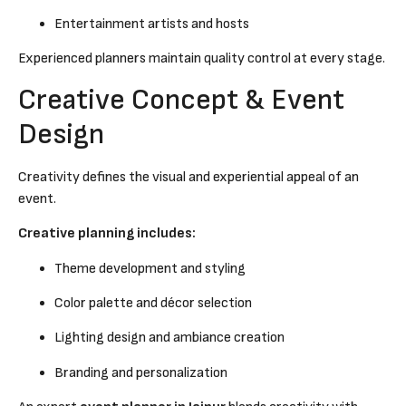
Entertainment artists and hosts
Experienced planners maintain quality control at every stage.
Creative Concept & Event
Design
Creativity defines the visual and experiential appeal of an
event.
Creative planning includes:
Theme development and styling
Color palette and décor selection
Lighting design and ambiance creation
Branding and personalization