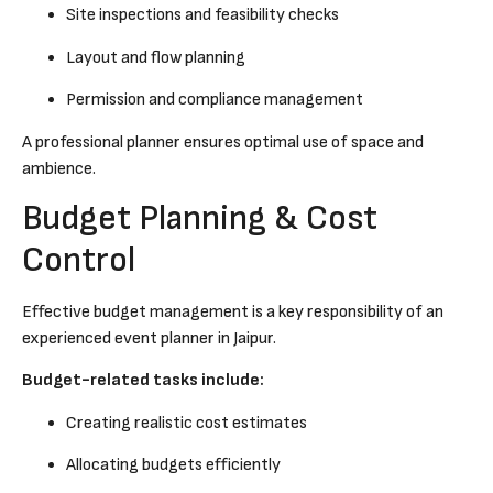
Site inspections and feasibility checks
Layout and flow planning
Permission and compliance management
A professional planner ensures optimal use of space and
ambience.
Budget Planning & Cost
Control
Effective budget management is a key responsibility of an
experienced event planner in Jaipur.
Budget-related tasks include:
Creating realistic cost estimates
Allocating budgets efficiently