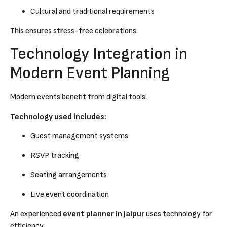
Cultural and traditional requirements
This ensures stress-free celebrations.
Technology Integration in
Modern Event Planning
Modern events benefit from digital tools.
Technology used includes:
Guest management systems
RSVP tracking
Seating arrangements
Live event coordination
An experienced
event planner in Jaipur
uses technology for
efficiency.