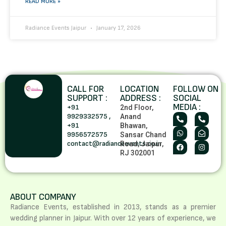
READ MORE »
Radiance Events Jaipur
January 17, 2026
CALL FOR
LOCATION
FOLLOW ON
SUPPORT :
ADDRESS :
SOCIAL
MEDIA :
+91
2nd Floor,
9929332575 ,
Anand
+91
Bhawan,
9956572575
Sansar Chand
contact@radianceevents.co.in
Road, Jaipur,
RJ 302001
ABOUT COMPANY
Radiance Events, established in 2013, stands as a premier
wedding planner in Jaipur. With over 12 years of experience, we