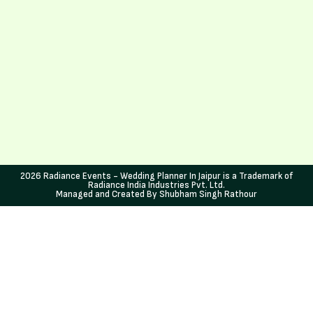
2026 Radiance Events - Wedding Planner In Jaipur is a Trademark of
Radiance India Industries Pvt. Ltd.
Managed and Created By Shubham Singh Rathour