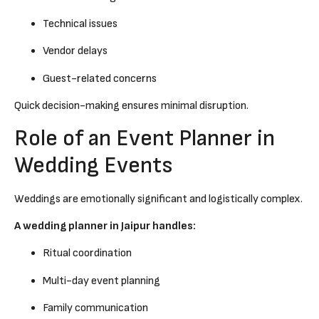
Technical issues
Vendor delays
Guest-related concerns
Quick decision-making ensures minimal disruption.
Role of an Event Planner in
Wedding Events
Weddings are emotionally significant and logistically complex.
A wedding planner in Jaipur handles:
Ritual coordination
Multi-day event planning
Family communication